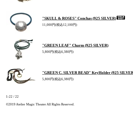
"SKULL & ROSES" Conchas (925 SILVER)
11,000円(税込12,100円)
"GREEN LEAF" Charm (925 SILVER)
5,800円(税込6,380円)
"GREEN C. SILVER BEAD" KeyHolder (925 SILVER
5,800円(税込6,380円)
1-22 / 22
©2019 Atelier Magic Theater All Rights Reserved.