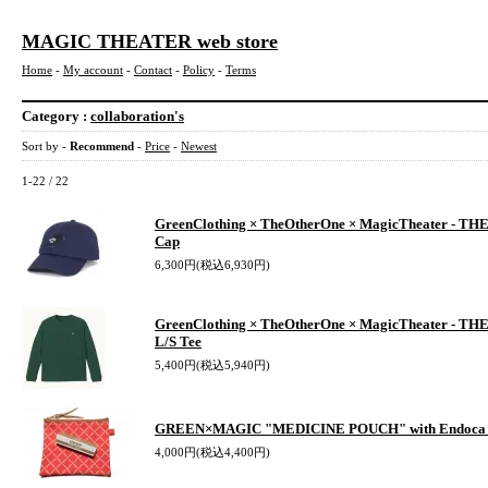
MAGIC THEATER web store
Home
-
My account
-
Contact
-
Policy
-
Terms
Category :
collaboration's
Sort by -
Recommend
-
Price
-
Newest
1-22 / 22
GreenClothing × TheOtherOne × MagicTheater - T
Cap
6,300円(税込6,930円)
GreenClothing × TheOtherOne × MagicTheater - T
L/S Tee
5,400円(税込5,940円)
GREEN×MAGIC "MEDICINE POUCH" with Endoca
4,000円(税込4,400円)