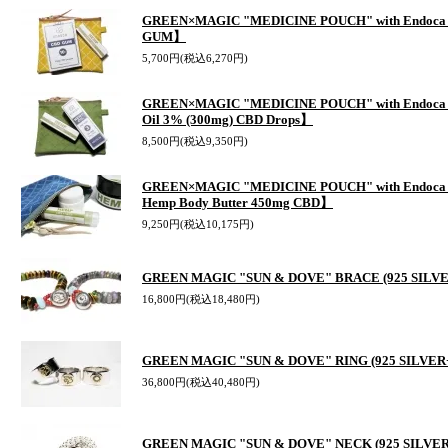
GREEN×MAGIC "MEDICINE POUCH" with Endoca 
GUM】
5,700円(税込6,270円)
GREEN×MAGIC "MEDICINE POUCH" with Endoca 
Oil 3% (300mg) CBD Drops】
8,500円(税込9,350円)
GREEN×MAGIC "MEDICINE POUCH" with Endoca C
Hemp Body Butter 450mg CBD】
9,250円(税込10,175円)
GREEN MAGIC "SUN & DOVE" BRACE (925 SIL
16,800円(税込18,480円)
GREEN MAGIC "SUN & DOVE" RING (925 SILVER
36,800円(税込40,480円)
GREEN MAGIC "SUN & DOVE" NECK (925 SILVE