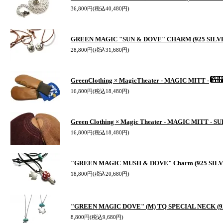
36,800円(税込40,480円)
GREEN MAGIC "SUN & DOVE" CHARM (925 SILV
28,800円(税込31,680円)
GreenClothing × MagicTheater - MAGIC MITT -
16,800円(税込18,480円)
Green Clothing × Magic Theater - MAGIC MITT - S
16,800円(税込18,480円)
"GREEN MAGIC MUSH & DOVE" Charm (925 SILV
18,800円(税込20,680円)
"GREEN MAGIC DOVE" (M) TQ SPECIAL NECK (92
8,800円(税込9,680円)