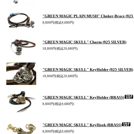
"GREEN MAGIC PLAIN MUSH" Choker-Brace (925
8,800円(税込9,680円)
"GREEN MAGIC SKULL" Charm (925 SILVER)
18,800円(税込20,680円)
"GREEN MAGIC SKULL" KeyHolder (925 SILVER)
18,800円(税込20,680円)
"GREEN MAGIC SKULL" KeyHolder (BRASS)
8,800円(税込9,680円)
"GREEN MAGIC SKULL" KeyHook (BRASS)
8,800円(税込9,680円)