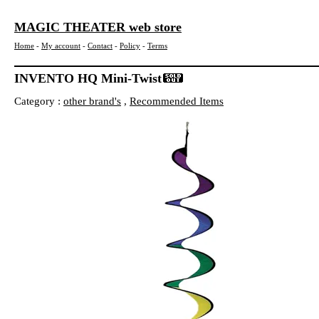
MAGIC THEATER web store
Home
-
My account
-
Contact
-
Policy
-
Terms
INVENTO HQ Mini-Twist
Category :
other brand's
,
Recommended Items