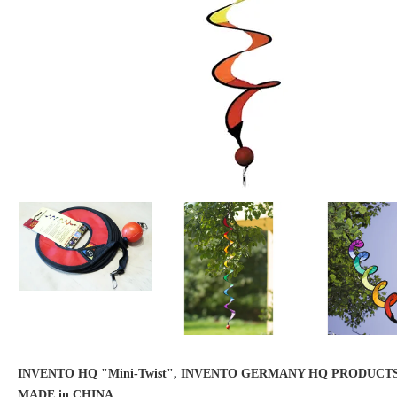
INVENTO HQ "Mini-Twist", INVENTO GERMANY HQ PRODUCTS, 
MADE in CHINA